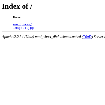
Index of /
      Name                                             
wordpress/
                                       
Image21.jpg
Apache/2.2.34 (Unix) mod_vhost_dbd w/memcached (
T0aD
) Server