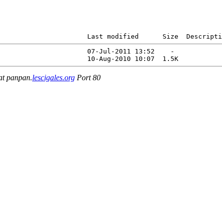
                      Last modified      Size  Descripti
                      07-Jul-2011 13:52    -   

 at panpan.
lescigales.org
Port 80